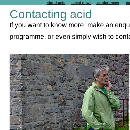
about acid
latest news
conferences
ex
Contacting acid
If you want to know more, make an enquir
programme, or even simply wish to cont