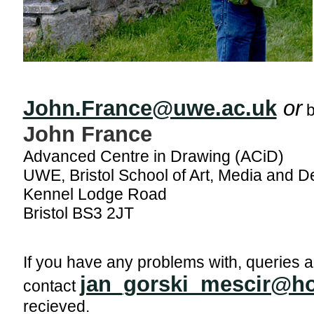
John.France@uwe.ac.uk
or
b
John France
Advanced Centre in Drawing (ACiD)
UWE, Bristol School of Art, Media and D
Kennel Lodge Road
Bristol BS3 2JT
If you have any problems with, queries a
jan_gorski_mescir@h
contact
recieved.