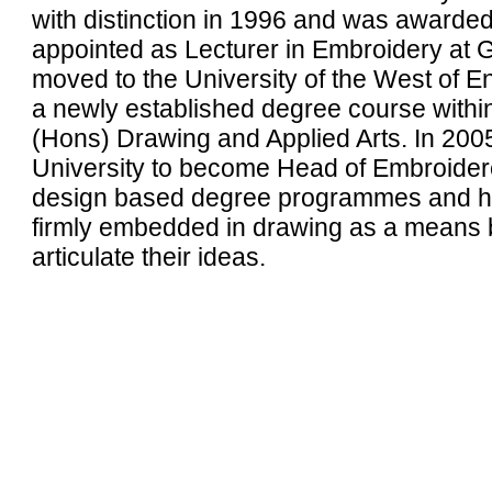
with distinction in 1996 and was awarde
appointed as Lecturer in Embroidery at G
moved to the University of the West of
a newly established degree course within
(Hons) Drawing and Applied Arts. In 200
University to become Head of Embroidere
design based degree programmes and has 
firmly embedded in drawing as a means b
articulate their ideas.