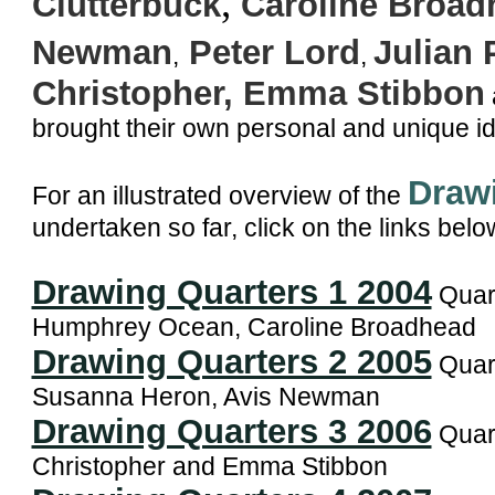
,
Clutterbuck
Caroline Broad
Newman
Peter Lord
Julian 
,
,
Christopher
, Emma Stibbon
brought their own personal and unique i
Draw
For an illustrated overview of the
undertaken so far, click on the links belo
Drawing Quarters 1 2004
Quart
Humphrey Ocean, Caroline Broadhead
Drawing Quarters 2 2005
Quart
Susanna Heron, Avis Newman
Drawing Quarters 3 2006
Quart
Christopher and Emma Stibbon