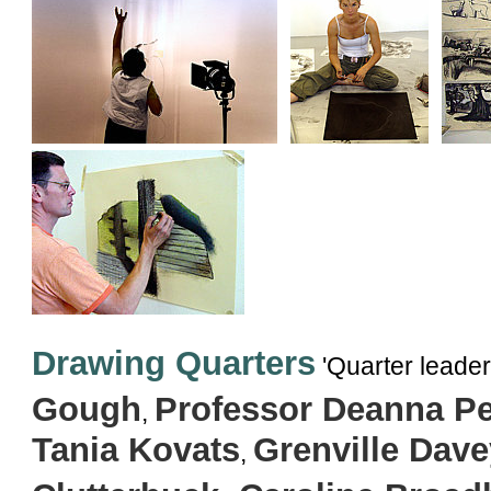
Drawing Quarters
'Quarter leader
Gough
Professor Deanna Pe
,
Tania Kovats
Grenville Dave
,