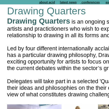
about acid
latest news
conferences
ex
Drawing Quarters
Drawing Quarters
is an ongoing s
artists and practictioners who wish to exp
relationship to drawing in all its forms a
Led by four different internationally ac
has a particular drawing philosophy, Draw
exciting opportunity for artists to focus 
the current debates within the sector’s 
Delegates will take part in a selected 'Q
their ideas and philosophies on the their
view of what constitutes drawing challe