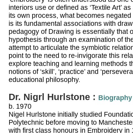
interiors use or defined as ‘Textile Art’ a
its own process, what becomes negated i
is its fundamental associations with draw
pedagogy of Drawing is essentially that of
hypothesis through an examination of the p
attempt to articulate the symbiotic rela
point to the need to re-invigorate this rel
explore teaching and learning methods tha
notions of ‘skill’, ‘practice’ and ‘persev
educational philosophy.
Dr. Nigrl Hurlstone :
Biography
b. 1970
Nigel Hurlstone initially studied Foundat
Polytechnic before moving to Manchester
with first class honours in Embroidery in