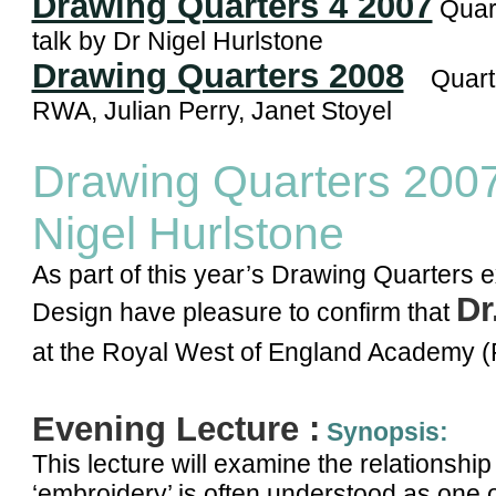
Drawing Quarters 4 2007
Quart
talk by Dr Nigel Hurlstone
Drawing Quarters 2008
Quarter
RWA, Julian Perry, Janet Stoyel
Drawing Quarters 200
Nigel Hurlstone
As part of this year’s Drawing Quarters e
Dr
Design have pleasure to confirm that
at the Royal West of England Academy 
Evening Lecture :
Synopsis:
This lecture will examine the relationsh
‘embroidery’ is often understood as one o